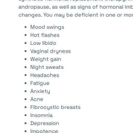
andropause, as well as signs of hormonal im
changes. You may be deficient in one or mor
Mood swings
Hot flashes
Low libido
Vaginal dryness
Weight gain
Night sweats
Headaches
Fatigue
Anxiety
Acne
Fibrocystic breasts
Insomnia
Depression
Impotence