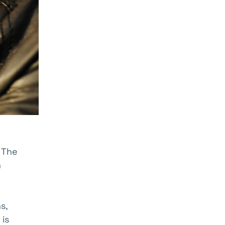
. The
n
s,
 is