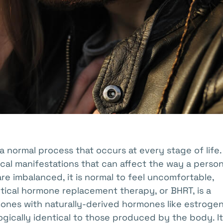
a normal process that occurs at every stage of life
al manifestations that can affect the way a perso
are imbalanced, it is normal to feel uncomfortable,
entical hormone replacement therapy, or BHRT, is a
nes with naturally-derived hormones like estrogen
gically identical to those produced by the body. It