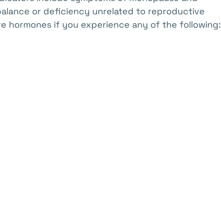
balance or deficiency unrelated to reproductive
e hormones if you experience any of the following: