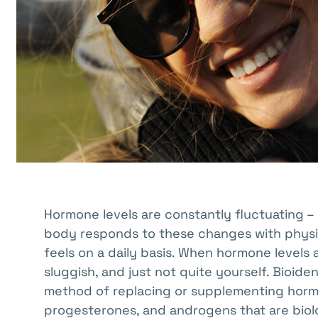
with
visual
disabilities
who
are
using
a
screen
reader;
Press
Control-
Hormone levels are constantly fluctuating – 
F10
body responds to these changes with physic
to
feels on a daily basis. When hormone levels 
open
sluggish, and just not quite yourself. Bioid
an
method of replacing or supplementing hormo
accessibility
progesterones, and androgens that are biolo