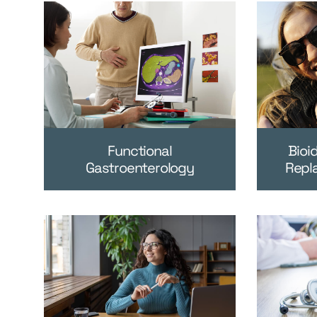
Functional
Bioi
Gastroenterology
Repl