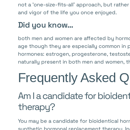
menu.
not a ‘one-size-fits-all’ approach, but rath
and vigor of the life you once enjoyed.
Did you know…
both men and women are affected by hormo
age though they are especially common in p
hormones: estrogen, progesterone, testost
naturally present in both men and women, th
Frequently Asked Q
Am I a candidate for bioide
therapy?
You may be a candidate for bioidentical horm
synthetic hormonal replacement therapy. I