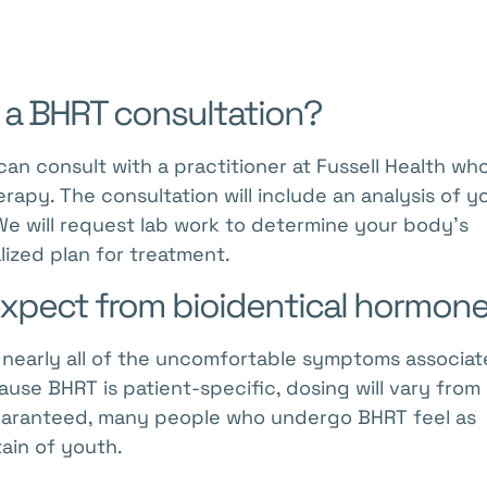
 a BHRT consultation?
can consult with a practitioner at Fussell Health wh
apy. The consultation will include an analysis of y
 We will request lab work to determine your body’s
lized plan for treatment.
 expect from bioidentical hormon
r nearly all of the uncomfortable symptoms associa
se BHRT is patient-specific, dosing will vary from
guaranteed, many people who undergo BHRT feel as
ain of youth.