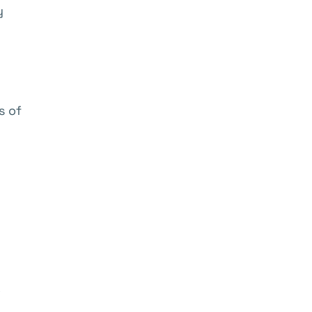
y
s of
o