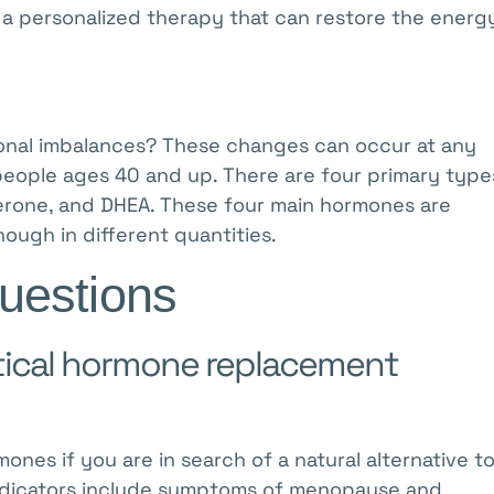
er a personalized therapy that can restore the energ
nal imbalances? These changes can occur at any
eople ages 40 and up. There are four primary type
erone, and DHEA. These four main hormones are
ough in different quantities.
uestions
ntical hormone replacement
ones if you are in search of a natural alternative t
ndicators include symptoms of menopause and