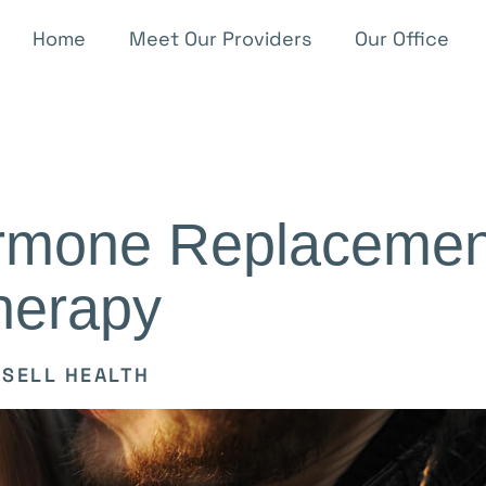
Home
Meet Our Providers
Our Office
ormone Replacemen
herapy
SELL HEALTH