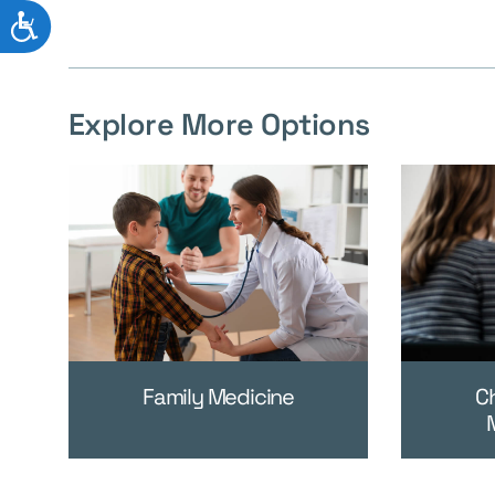
ACCESSIBILITY
Explore More Options
Family Medicine
C