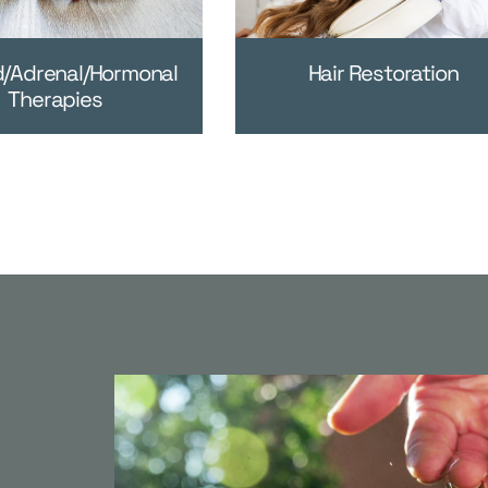
d/Adrenal/Hormonal
Hair Restoration
Therapies