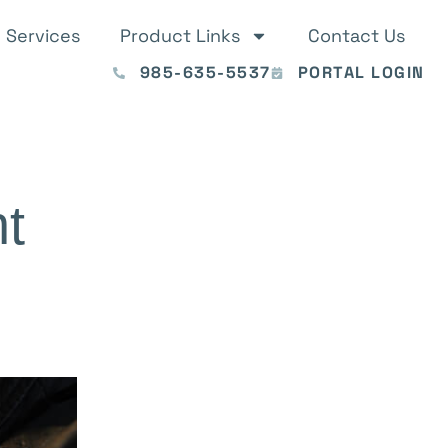
Services
Product Links
Contact Us
985-635-5537
PORTAL LOGIN
t