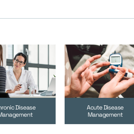
hronic Disease
Acute Disease
Management
Management