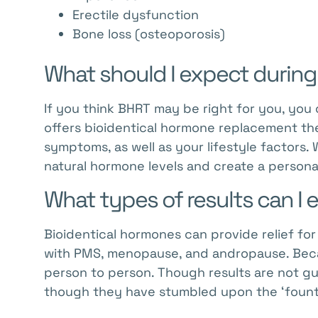
Erectile dysfunction
Bone loss (osteoporosis)
What should I expect during
If you think BHRT may be right for you, you 
offers bioidentical hormone replacement ther
symptoms, as well as your lifestyle factors.
natural hormone levels and create a persona
What types of results can I
Bioidentical hormones can provide relief fo
with PMS, menopause, and andropause. Becau
person to person. Though results are not 
though they have stumbled upon the ‘fount