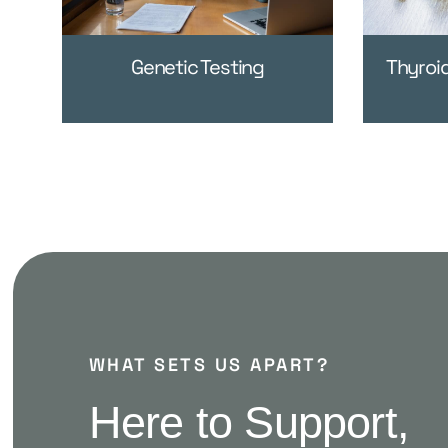
Genetic Testing
Thyroi
WHAT SETS US APART?
Here to Support,