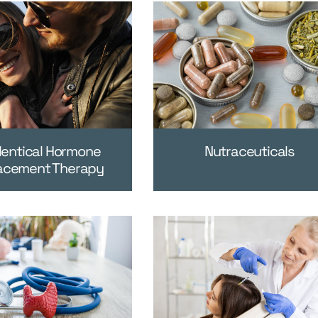
dentical Hormone
Nutraceuticals
acement Therapy