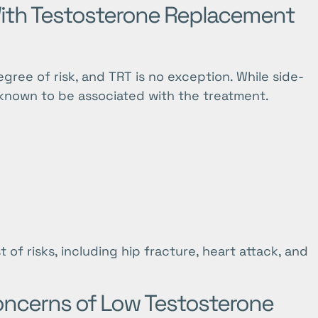
With Testosterone Replacement
ee of risk, and TRT is no exception. While side-
re known to be associated with the treatment.
 of risks, including hip fracture, heart attack, and
oncerns of Low Testosterone