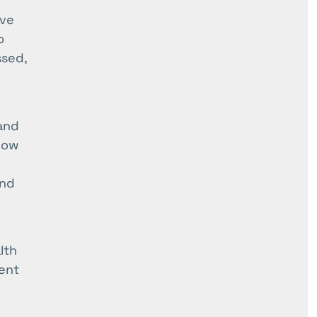
ive
o
ssed,
and
low
and
lth
ent