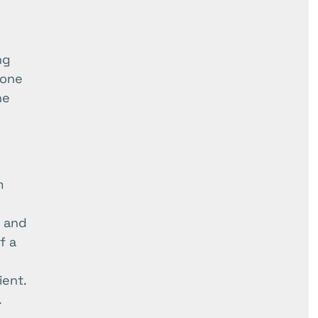
ng
rone
ne
m
, and
f a
ient.
.