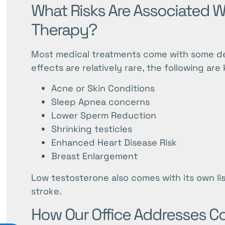
What Risks Are Associated 
Therapy?
Most medical treatments come with some degr
effects are relatively rare, the following a
Acne or Skin Conditions
Sleep Apnea concerns
Lower Sperm Reduction
Shrinking testicles
Enhanced Heart Disease Risk
Breast Enlargement
Low testosterone also comes with its own list
stroke.
How Our Office Addresses C