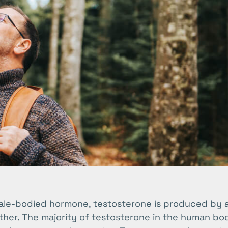
ale-bodied hormone, testosterone is produced by a
her. The majority of testosterone in the human bod