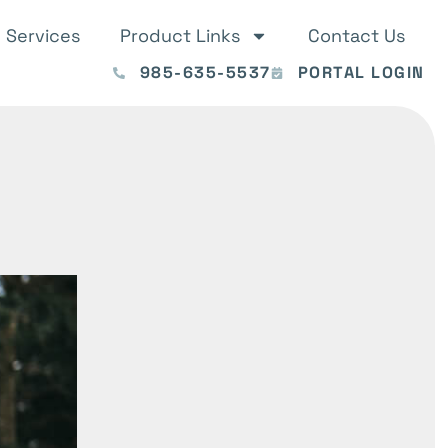
Services
Product Links
Contact Us
985-635-5537
PORTAL LOGIN