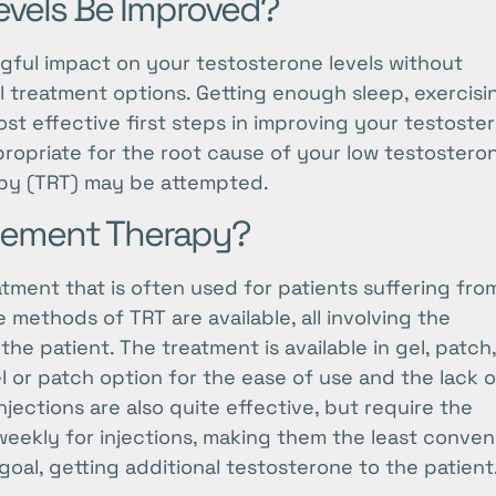
vels Be Improved?
gful impact on your testosterone levels without
l treatment options. Getting enough sleep, exercisi
ost effective first steps in improving your testoste
ppropriate for the root cause of your low testostero
py (TRT) may be attempted.
acement Therapy?
ment that is often used for patients suffering fro
ethods of TRT are available, all involving the
the patient. The treatment is available in gel, patch
l or patch option for the ease of use and the lack o
njections are also quite effective, but require the
-weekly for injections, making them the least conven
oal, getting additional testosterone to the patient