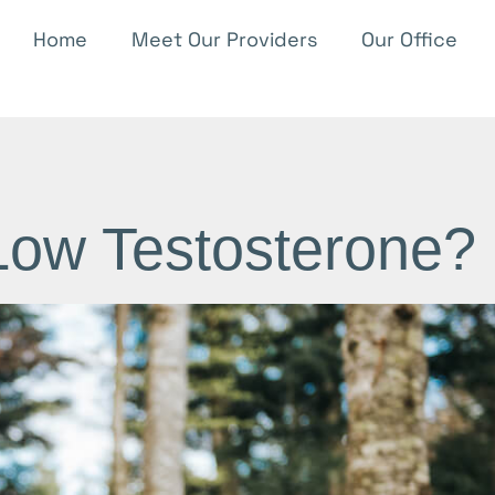
Home
Meet Our Providers
Our Office
Low Testosterone?