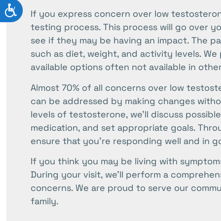
ACCESSIBILITY
If you express concern over low testosterone
testing process. This process will go over y
see if they may be having an impact. The part
such as diet, weight, and activity levels. We
available options often not available in othe
Almost 70% of all concerns over low testos
can be addressed by making changes withou
levels of testosterone, we’ll discuss possib
medication, and set appropriate goals. Thro
ensure that you’re responding well and in g
If you think you may be living with symptoms
During your visit, we’ll perform a comprehe
concerns. We are proud to serve our commun
family.