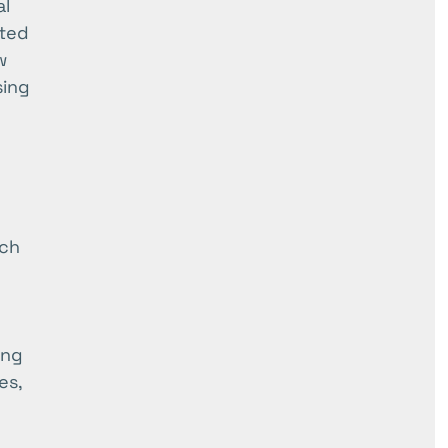
al
ated
w
sing
ich
ing
es,