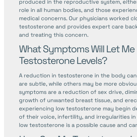
produced in the reproductive system, either 
menu.
role in all human bodies, and those experie
medical concerns. Our physicians worked clos
testosterone and provides expert care bac
and treating this concern.
What Symptoms Will Let Me
Testosterone Levels?
A reduction in testosterone in the body can
are subtle, while others may be more obvious 
symptoms are a reduction of sex drive, dimi
growth of unwanted breast tissue, and erec
experiencing low testosterone may begin d
of their voice, infertility, and irregularitie
low testosterone is a possible cause and ca