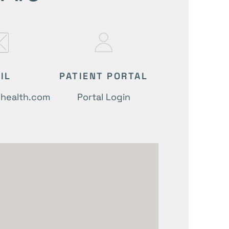
IL
PATIENT PORTAL
lhealth.com
Portal Login