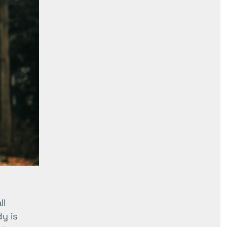
ll
y is