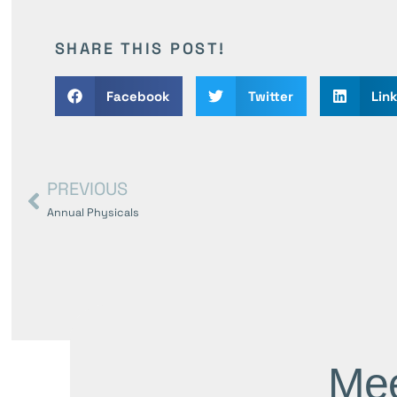
SHARE THIS POST!
Facebook
Twitter
Lin
PREVIOUS
Annual Physicals
Mee