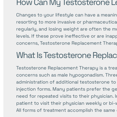
How Can My Testosterone Le
Changes to your lifestyle can have a meanin
resorting to more invasive or pharmaceutica
regularly, and losing weight are often the m
levels. If these prove ineffective or are ina
concerns, Testosterone Replacement Thera
What Is Testosterone Repl
Testosterone Replacement Therapy is a treat
concerns such as male hypogonadism. Three m
administration of additional testosterone to 
injection forms. Many patients prefer the ge
need for repeated visits to their physician. I
patient to visit their physician weekly or bi
All forms of treatment accomplish the same g