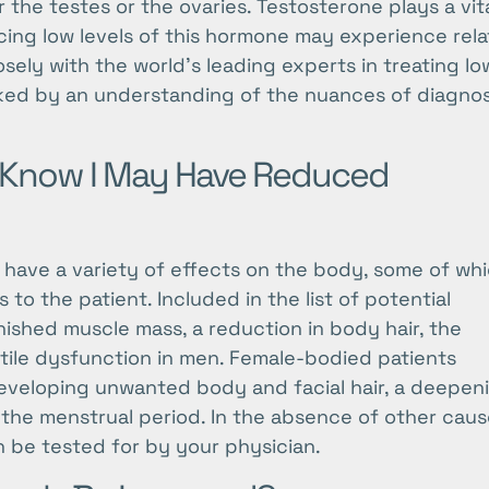
the testes or the ovaries. Testosterone plays a vit
ncing low levels of this hormone may experience rel
ely with the world’s leading experts in treating lo
ked by an understanding of the nuances of diagno
 Know I May Have Reduced
 have a variety of effects on the body, some of wh
to the patient. Included in the list of potential
nished muscle mass, a reduction in body hair, the
tile dysfunction in men. Female-bodied patients
eveloping unwanted body and facial hair, a deepen
s in the menstrual period. In the absence of other caus
n be tested for by your physician.