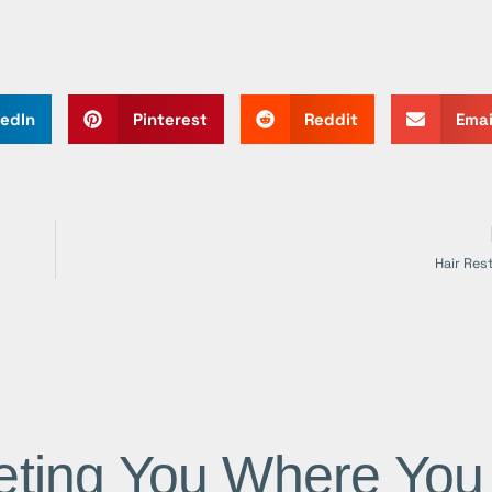
kedIn
Pinterest
Reddit
Emai
Hair Res
ting You Where You