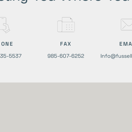
HONE
FAX
EMA
635-5537
985-607-6252
Info@fussel