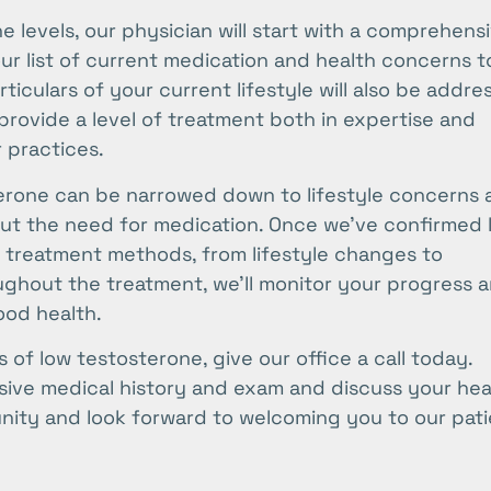
 levels, our physician will start with a comprehens
our list of current medication and health concerns t
iculars of your current lifestyle will also be addre
 provide a level of treatment both in expertise and
r practices.
terone can be narrowed down to lifestyle concerns 
t the need for medication. Once we’ve confirmed 
le treatment methods, from lifestyle changes to
ughout the treatment, we’ll monitor your progress 
ood health.
 of low testosterone, give our office a call today.
nsive medical history and exam and discuss your hea
ity and look forward to welcoming you to our pati