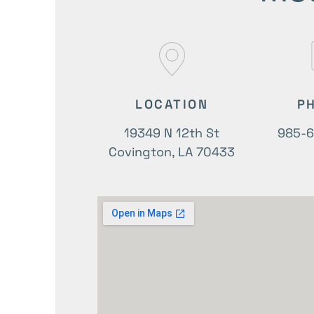
LOCATION
P
19349 N 12th St
985-
Covington, LA 70433