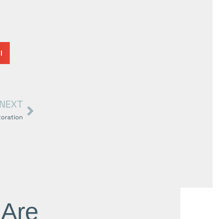
l
NEXT
toration
 Are